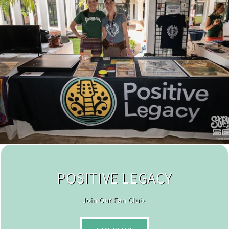
POSITIVE LEGACY
Join Our Fan Club!