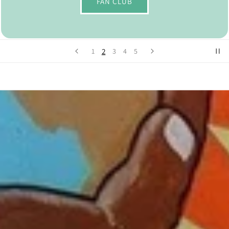
FAN CLUB
2
1
3
4
5