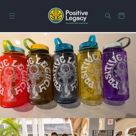
Skip to
content
Cart