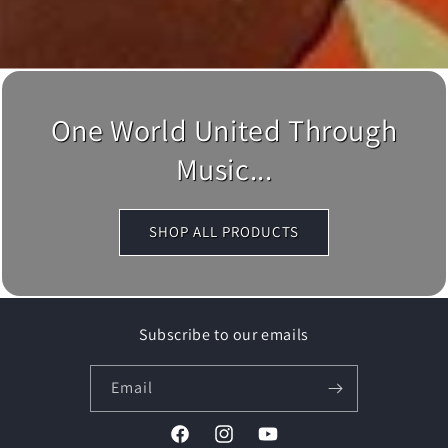
One World United Through
Music...
SHOP ALL PRODUCTS
Subscribe to our emails
Email
Facebook
Instagram
YouTube